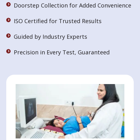
Doorstep Collection for Added Convenience
ISO Certified for Trusted Results
Guided by Industry Experts
Precision in Every Test, Guaranteed