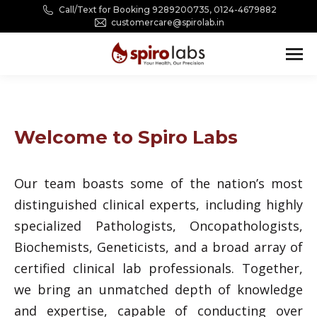
Call/Text for Booking 9289200735, 0124-4679882
customercare@spirolab.in
Welcome to Spiro Labs
Our team boasts some of the nation’s most
distinguished clinical experts, including highly
specialized Pathologists, Oncopathologists,
Biochemists, Geneticists, and a broad array of
certified clinical lab professionals. Together,
we bring an unmatched depth of knowledge
and expertise, capable of conducting over