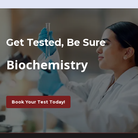
Get Tested, Be Sure
Biochemistry
Book Your Test Today!