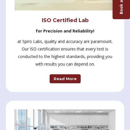
Book a Test
ISO Certified Lab
for Precision and Reliability!
at Spiro Labs, quality and accuracy are paramount.
Our ISO certification ensures that every test is
conducted to the highest standards, providing you
with results you can depend on.
Read More