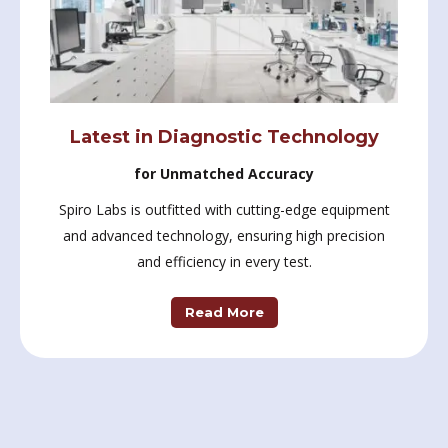
Latest in Diagnostic Technology
for Unmatched Accuracy
Spiro Labs is outfitted with cutting-edge equipment
and advanced technology, ensuring high precision
and efficiency in every test.
Read More