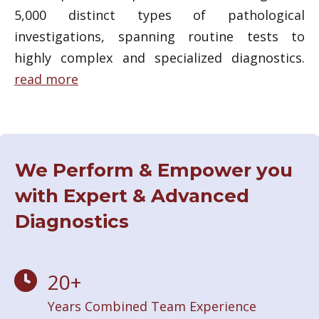
5,000 distinct types of pathological
investigations, spanning routine tests to
highly complex and specialized diagnostics.
read more
We Perform & Empower you
with Expert & Advanced
Diagnostics
20
+
Years Combined Team Experience