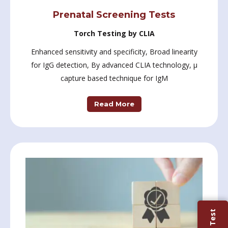
Prenatal Screening Tests
Torch Testing by CLIA
Enhanced sensitivity and specificity, Broad linearity
for IgG detection, By advanced CLIA technology, µ
capture based technique for IgM
Read More