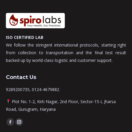
ISO CERTIFIED LAB
We follow the stringent international protocols, starting right
from collection to transportation and the final test result
backed up by world-class logistic and customer support.
Contact Us
9289200735, 0124-4679882
Plot No. 1-2, Kirti Nagar, 2nd Floor, Sector-15-I, Jharsa
Road, Gurugram, Haryana
Find us on:
Facebook
Instagram