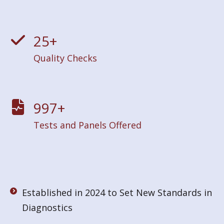
25
+
Quality Checks
1000
+
Tests and Panels Offered
Established in 2024 to Set New Standards in
Diagnostics