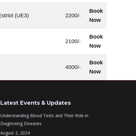
Book
striol (UE3)
2200/-
Now
Book
2100/-
Now
Book
4000/-
Now
Latest Events & Updates
Understanding Blood Tests and Their Role in
Diagnosing Diseases
August 2, 2024