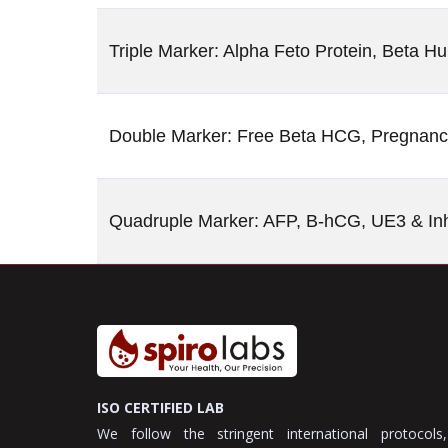
Triple Marker: Alpha Feto Protein, Beta 
Double Marker: Free Beta HCG, Pregnanc
Quadruple Marker: AFP, B-hCG, UE3 & Inh
ISO CERTIFIED LAB
We follow the stringent international protocols,