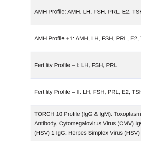
AMH Profile: AMH, LH, FSH, PRL, E2, TS
AMH Profile +1: AMH, LH, FSH, PRL, E2, 
Fertility Profile – I: LH, FSH, PRL
Fertility Profile – II: LH, FSH, PRL, E2, TS
TORCH 10 Profile (IgG & IgM): Toxoplasma
Antibody, Cytomegalovirus Virus (CMV) Ig
(HSV) 1 IgG, Herpes Simplex Virus (HSV)