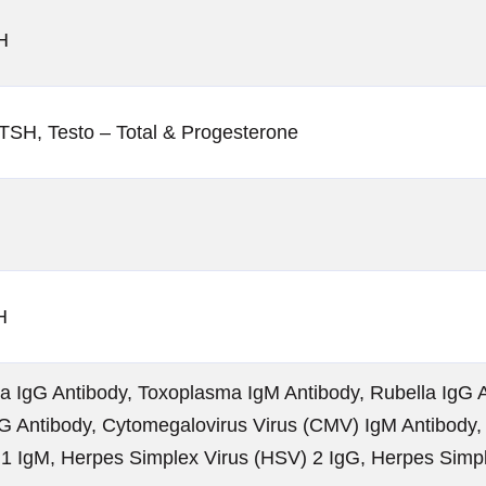
H
TSH, Testo – Total & Progesterone
H
 IgG Antibody, Toxoplasma IgM Antibody, Rubella IgG A
G Antibody, Cytomegalovirus Virus (CMV) IgM Antibody,
 1 IgM, Herpes Simplex Virus (HSV) 2 IgG, Herpes Simp