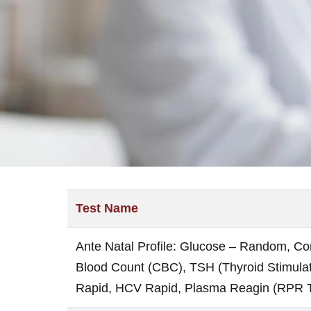
Test Name
Ante Natal Profile: Glucose – Random, Co
Blood Count (CBC), TSH (Thyroid Stimulat
Rapid, HCV Rapid, Plasma Reagin (RPR T