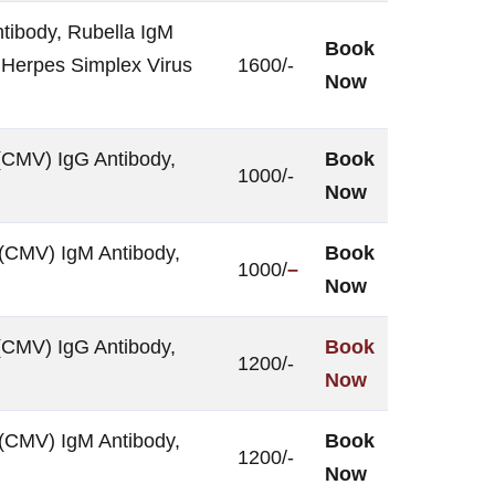
tibody, Rubella IgM
Book
 Herpes Simplex Virus
1600/-
Now
(CMV) IgG Antibody,
Book
1000/-
Now
 (CMV) IgM Antibody,
Book
1000/
–
Now
(CMV) IgG Antibody,
Book
1200/-
Now
 (CMV) IgM Antibody,
Book
1200/-
Now