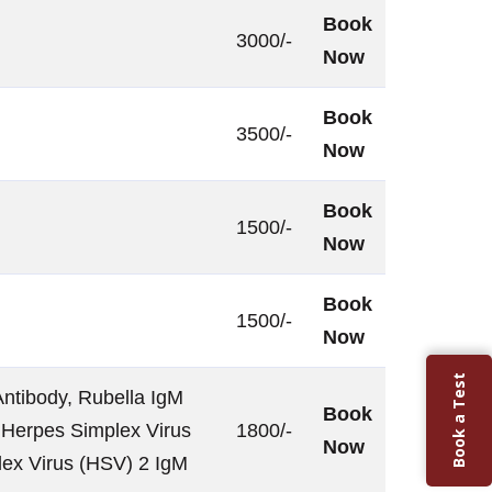
Book
3000/-
Now
Book
3500/-
Now
Book
1500/-
Now
Book
1500/-
Now
Book a Test
ntibody, Rubella IgM
Book
 Herpes Simplex Virus
1800/-
Now
lex Virus (HSV) 2 IgM