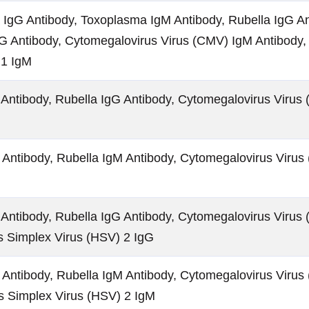
IgG Antibody, Toxoplasma IgM Antibody, Rubella IgG An
G Antibody, Cytomegalovirus Virus (CMV) IgM Antibody,
 1 IgM
Antibody, Rubella IgG Antibody, Cytomegalovirus Virus 
Antibody, Rubella IgM Antibody, Cytomegalovirus Virus
Antibody, Rubella IgG Antibody, Cytomegalovirus Virus 
s Simplex Virus (HSV) 2 IgG
Antibody, Rubella IgM Antibody, Cytomegalovirus Virus
s Simplex Virus (HSV) 2 IgM