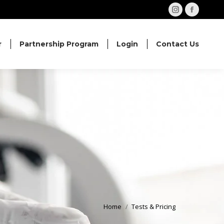
Instagram
Facebo
page
page
opens
opens
r
Partnership Program
Login
Contact Us
in
in
new
new
window
windo
Home
Tests & Pricing