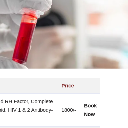
Price
nd RH Factor, Complete
Book
id, HIV 1 & 2 Antibody-
1800/-
Now