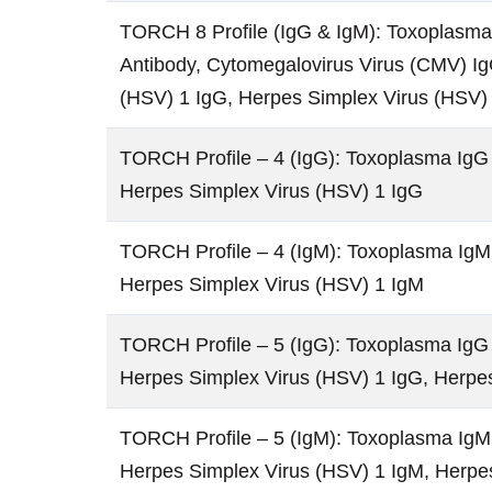
TORCH 8 Profile (IgG & IgM): Toxoplasma 
Antibody, Cytomegalovirus Virus (CMV) Ig
(HSV) 1 IgG, Herpes Simplex Virus (HSV)
TORCH Profile – 4 (IgG): Toxoplasma IgG 
Herpes Simplex Virus (HSV) 1 IgG
TORCH Profile – 4 (IgM): Toxoplasma IgM 
Herpes Simplex Virus (HSV) 1 IgM
TORCH Profile – 5 (IgG): Toxoplasma IgG 
Herpes Simplex Virus (HSV) 1 IgG, Herpe
TORCH Profile – 5 (IgM): Toxoplasma IgM 
Herpes Simplex Virus (HSV) 1 IgM, Herpe