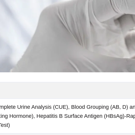
mplete Urine Analysis (CUE), Blood Grouping (AB, D) a
ing Hormone), Hepatitis B Surface Antigen (HBsAg)-Rap
est)