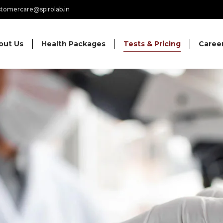
tomercare@spirolab.in
out Us
Health Packages
Tests & Pricing
Caree