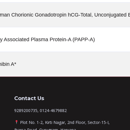
Human Chorionic Gonadotropin hCG-Total, Unconjugated E
y Associated Plasma Protein-A (PAPP-A)
ibin A*
Contact Us
9289200735, 0124-4679882
Plot No. 1-2, Kirti Nagar, 2nd Floor, Sector-15-I,
Jharsa Road, Gurugram, Haryana