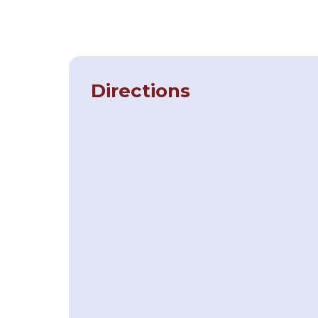
Directions