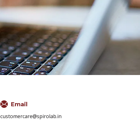
Email
customercare@spirolab.in