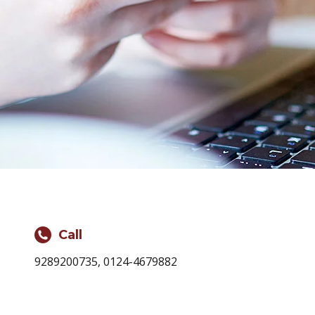
Call
9289200735, 0124-4679882