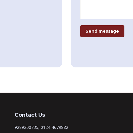
Send message
Contact Us
9289200735, 0124-4679882