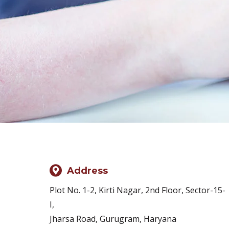
Address
Plot No. 1-2, Kirti Nagar, 2nd Floor, Sector-15-
I,
Jharsa Road, Gurugram, Haryana