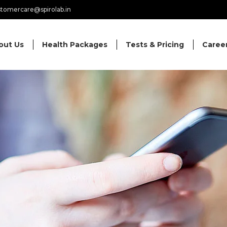
tomercare@spirolab.in
out Us
Health Packages
Tests & Pricing
Caree