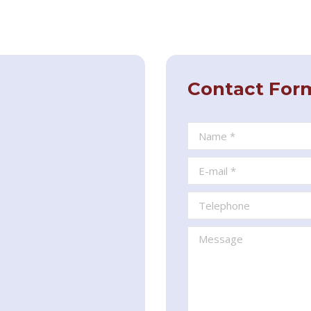
Contact For
Name *
E-mail *
Telephone
Message