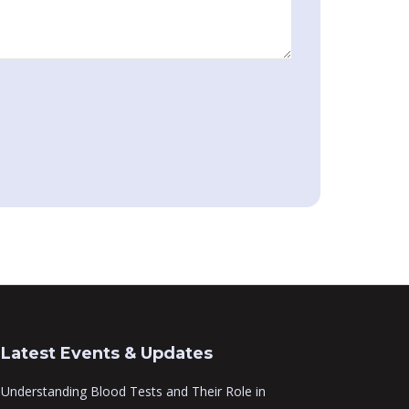
Latest Events & Updates
Understanding Blood Tests and Their Role in