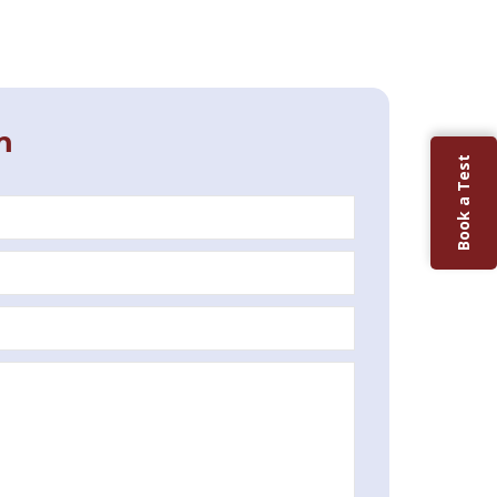
m
Book a Test