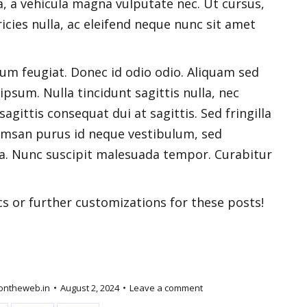
, a vehicula magna vulputate nec. Ut cursus,
ricies nulla, ac eleifend neque nunc sit amet
dum feugiat. Donec id odio odio. Aliquam sed
ipsum. Nulla tincidunt sagittis nulla, nec
agittis consequat dui at sagittis. Sed fringilla
umsan purus id neque vestibulum, sed
igula. Nunc suscipit malesuada tempor. Curabitur
cs or further customizations for these posts!
ontheweb.in
August 2, 2024
Leave a comment