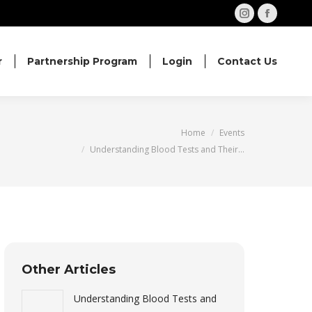
Instagram
Facebo
page
page
opens
opens
r
Partnership Program
Login
Contact Us
in
in
new
new
window
windo
You are here:
Home
Events
Understanding Blood Tests and Their…
Other Articles
Understanding Blood Tests and