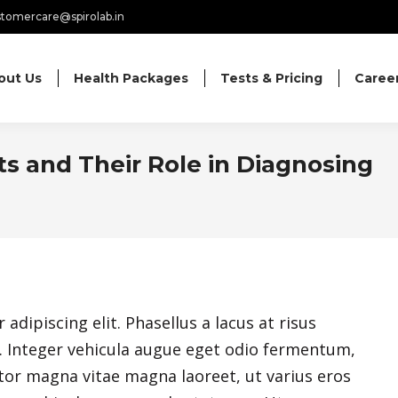
tomercare@spirolab.in
out Us
Health Packages
Tests & Pricing
Caree
s and Their Role in Diagnosing
dipiscing elit. Phasellus a lacus at risus
nc. Integer vehicula augue eget odio fermentum,
or magna vitae magna laoreet, ut varius eros