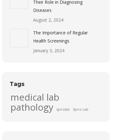
Their Role in Diagnosing
Diseases
August 2, 2024
The Importance of Regular
Health Screenings
January 3, 2024
Tags
medical lab
pathology
spirolab
Spiro Lab