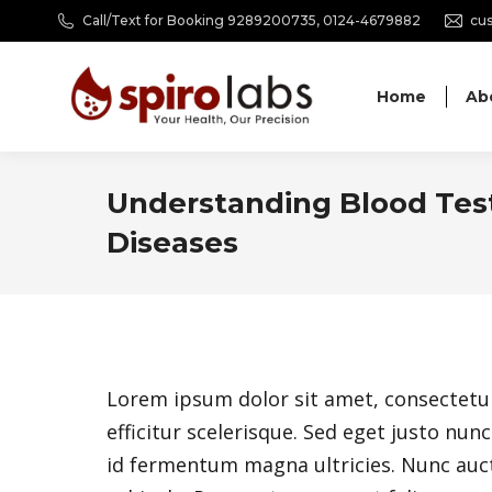
Call/Text for Booking 9289200735, 0124-4679882
cus
Home
Ab
Understanding Blood Test
Diseases
Lorem ipsum dolor sit amet, consectetur a
efficitur scelerisque. Sed eget justo nu
id fermentum magna ultricies. Nunc auct