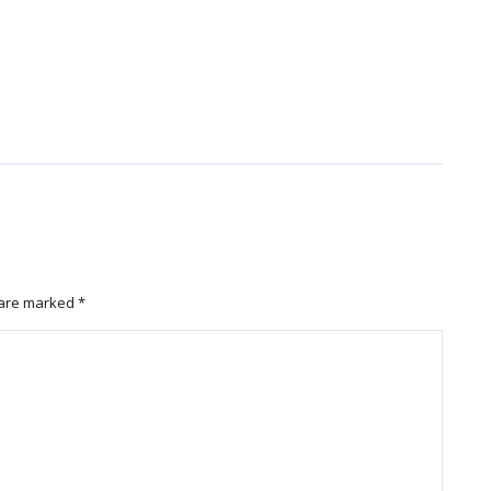
s are marked
*