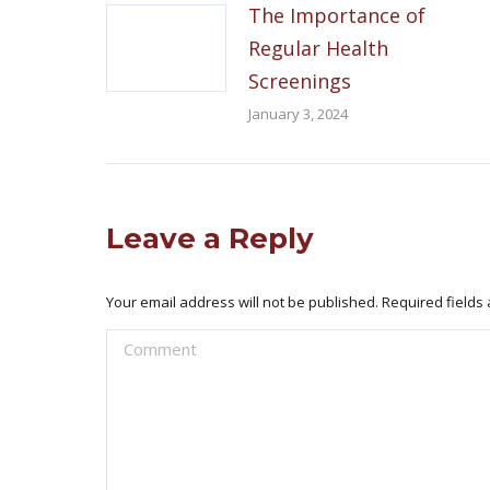
The Importance of
Regular Health
Screenings
January 3, 2024
Leave a Reply
Your email address will not be published. Required field
Comment