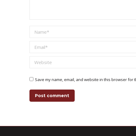
Name *
Email *
Website
Save my name, email, and website in this browser for t
Post comment