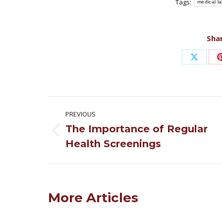
Tags:
medical l
Shar
Share
on
X
Post
PREVIOUS
navigation
The Importance of Regular
Previous
Health Screenings
post:
More Articles