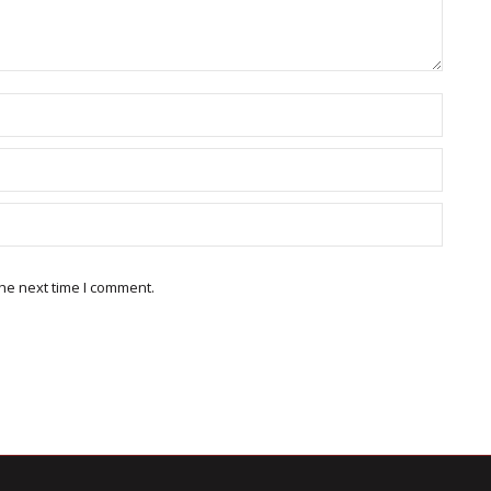
he next time I comment.