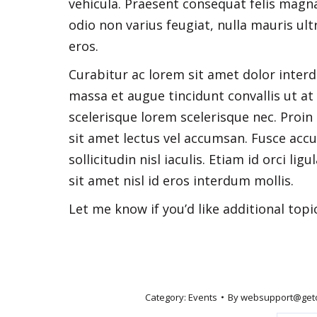
vehicula. Praesent consequat felis magna
odio non varius feugiat, nulla mauris ult
eros.
Curabitur ac lorem sit amet dolor inter
massa et augue tincidunt convallis ut at 
scelerisque lorem scelerisque nec. Proin s
sit amet lectus vel accumsan. Fusce acc
sollicitudin nisl iaculis. Etiam id orci l
sit amet nisl id eros interdum mollis.
Let me know if you’d like additional topi
Category:
Events
By
websupport@get