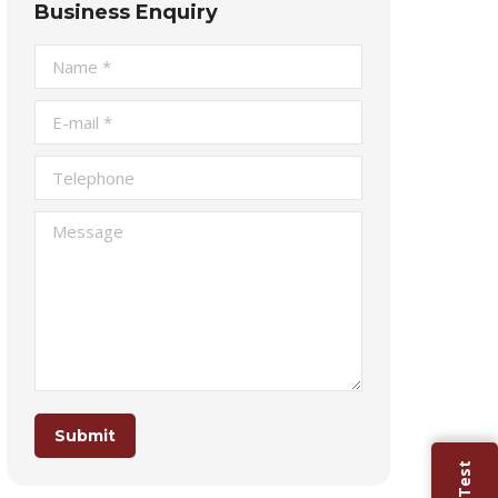
Business Enquiry
Name *
E-mail *
Telephone
Message
Submit