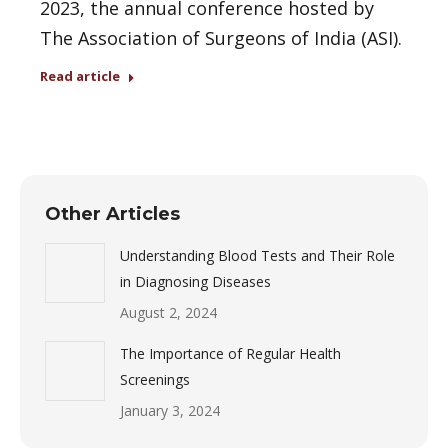
2023, the annual conference hosted by
The Association of Surgeons of India (ASI).
Read article
Other Articles
Understanding Blood Tests and Their Role
in Diagnosing Diseases
August 2, 2024
The Importance of Regular Health
Screenings
January 3, 2024