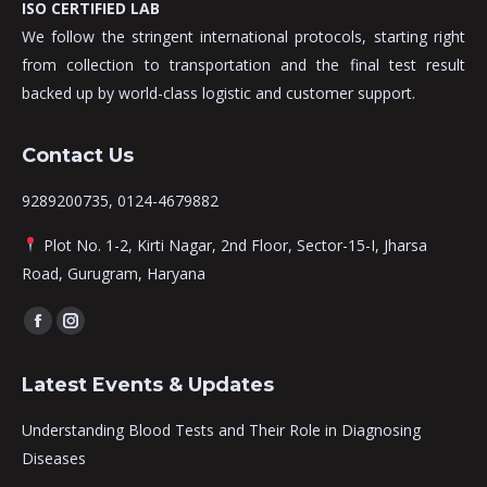
ISO CERTIFIED LAB
We follow the stringent international protocols, starting right
from collection to transportation and the final test result
backed up by world-class logistic and customer support.
Contact Us
9289200735, 0124-4679882
Plot No. 1-2, Kirti Nagar, 2nd Floor, Sector-15-I, Jharsa
Road, Gurugram, Haryana
Find us on:
Facebook
Instagram
page
page
Latest Events & Updates
opens
opens
in
in
Understanding Blood Tests and Their Role in Diagnosing
new
new
Diseases
window
window