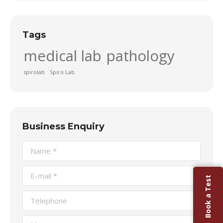
Tags
medical lab
pathology
spirolab
Spiro Lab
Business Enquiry
Name *
E-mail *
Book a Test
Telephone
Message