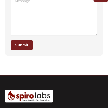
Submit