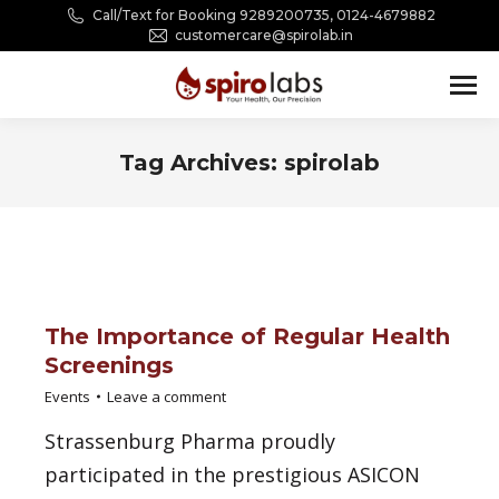
Call/Text for Booking 9289200735, 0124-4679882
customercare@spirolab.in
Tag Archives:
spirolab
You are here:
The Importance of Regular Health
Screenings
Events
Leave a comment
Strassenburg Pharma proudly
participated in the prestigious ASICON