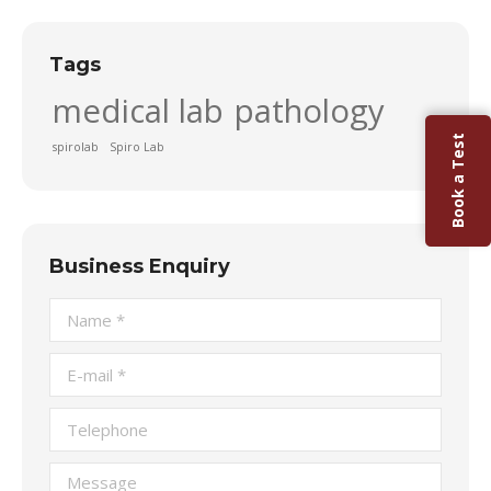
Tags
medical lab
pathology
Book a Test
spirolab
Spiro Lab
Business Enquiry
Name *
E-mail *
Telephone
Message