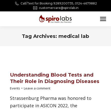
Call/Text for Booking 9289200735, 0124-4679882
customercare@spirolab.in
Tag Archives:
medical lab
You are here:
Understanding Blood Tests and
Their Role in Diagnosing Diseases
Events
Leave a comment
Strassenburg Pharma was honored to
participate in ASICON 2022, the