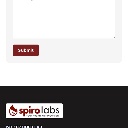
Submit
ISO CERTIFIED LAB