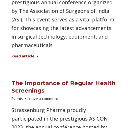
prestigious annual conference organized
by The Association of Surgeons of India
(ASI). This event serves as a vital platform
for showcasing the latest advancements
in surgical technology, equipment, and
pharmaceuticals.
Read article
The Importance of Regular Health
Screenings
Events
Leave a comment
Strassenburg Pharma proudly
participated in the prestigious ASICON
2023, the annual conference hosted by