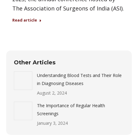
The Association of Surgeons of India (ASI).
Read article
Other Articles
Understanding Blood Tests and Their Role
in Diagnosing Diseases
August 2, 2024
The Importance of Regular Health
Screenings
January 3, 2024