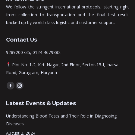
We follow the stringent international protocols, starting right
from collection to transportation and the final test result
backed up by world-class logistic and customer support.
Contact Us
9289200735, 0124-4679882
Plot No. 1-2, Kirti Nagar, 2nd Floor, Sector-15-I, Jharsa
Road, Gurugram, Haryana
Find us on:
Facebook
Instagram
page
page
Latest Events & Updates
opens
opens
in
in
Understanding Blood Tests and Their Role in Diagnosing
new
new
Diseases
window
window
August 2, 2024