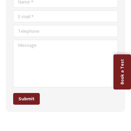
E-mail *
Telephone
Message
Book a Test
Submit