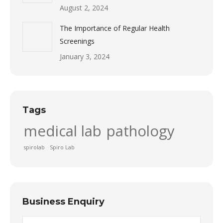
August 2, 2024
The Importance of Regular Health
Screenings
January 3, 2024
Tags
medical lab
pathology
spirolab
Spiro Lab
Business Enquiry
Name *