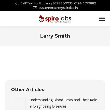
Call/Text for Booking 9289200735, 0124-4679882
customercare@spirolab.in
Larry Smith
You are here:
Other Articles
Understanding Blood Tests and Their Role
in Diagnosing Diseases