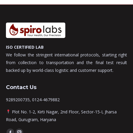
ISO CERTIFIED LAB
We follow the stringent international protocols, starting right
from collection to transportation and the final test result
backed up by world-class logistic and customer support.
Contact Us
9289200735, 0124-4679882
Plot No. 1-2, Kirti Nagar, 2nd Floor, Sector-15-I, Jharsa
Road, Gurugram, Haryana
Find us on: