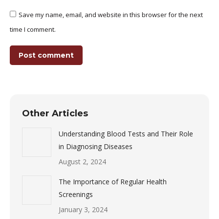
Save my name, email, and website in this browser for the next
time I comment.
Post comment
Other Articles
Understanding Blood Tests and Their Role
in Diagnosing Diseases
August 2, 2024
The Importance of Regular Health
Screenings
January 3, 2024