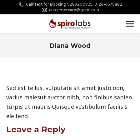
Call/Text for Booking 9289200735, 0124-4679882
customercare@spirolab.in
Diana Wood
You are here:
Sed est tellus, vulputate sit amet justo non,
varius malesut auctor nibh, non finibus sapien
turpis ut mauris.Quisque vestibulum facilisis
eleifend.
Leave a Reply