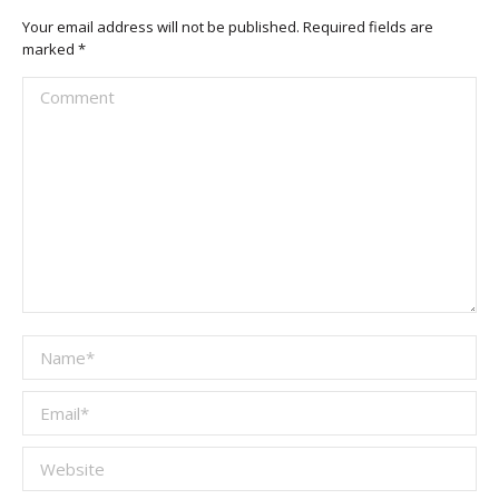
Your email address will not be published. Required fields are
marked
*
Comment
Name *
Email *
Website