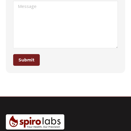
Message
Submit