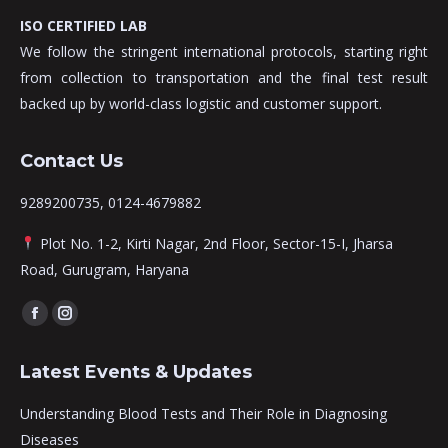
ISO CERTIFIED LAB
We follow the stringent international protocols, starting right
from collection to transportation and the final test result
backed up by world-class logistic and customer support.
Contact Us
9289200735, 0124-4679882
Plot No. 1-2, Kirti Nagar, 2nd Floor, Sector-15-I, Jharsa
Road, Gurugram, Haryana
Find us on:
Facebook
Instagram
page
page
Latest Events & Updates
opens
opens
in
in
Understanding Blood Tests and Their Role in Diagnosing
new
new
Diseases