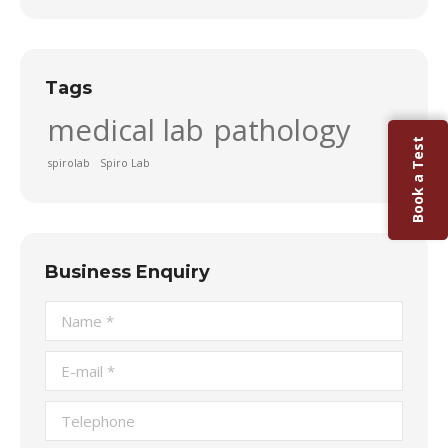
Tags
medical lab
pathology
Book a Test
spirolab
Spiro Lab
Business Enquiry
Name *
E-mail *
Telephone